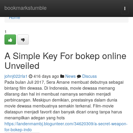
Home
bookmarkstumble
Togg
navi
Home
1
A Simple Key For bokep online
Unveiled
johnj022rla1
416 days ago
News
Discuss
Pada bulan Juli 2017, Sera Amane membuat debutnya sebagai
bintang film dewasa. Di Indonesia, movie dewasa memang
dilarang dan hal ini membuat namanya semakin menjadi
perbincangan. Meskipun demikian, prestasinya dalam dunia
movie dewasa membuatnya semakin terkenal. Film-movie
diataspun menjadi favorit dan banyak dicari orang tanpa harus
menampilkan adegan yang hots
https://landenmambj.blogunteer.com/34620309/a-secret-weapon-
for-bokep-indo