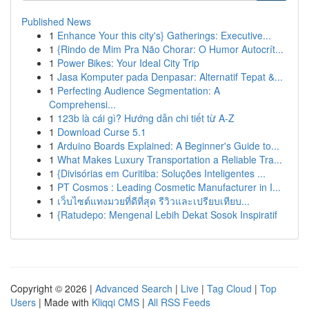
Published News
1
Enhance Your this city's} Gatherings: Executive...
1
{Rindo de Mim Pra Não Chorar: O Humor Autocrít...
1
Power Bikes: Your Ideal City Trip
1
Jasa Komputer pada Denpasar: Alternatif Tepat &...
1
Perfecting Audience Segmentation: A
Comprehensi...
1
123b là cái gì? Hướng dẫn chi tiết từ A-Z
1
Download Curse 5.1
1
Arduino Boards Explained: A Beginner's Guide to...
1
What Makes Luxury Transportation a Reliable Tra...
1
{Divisórias em Curitiba: Soluções Inteligentes ...
1
PT Cosmos : Leading Cosmetic Manufacturer in I...
1
เว็บไซต์แทงมวยที่ดีที่สุด รีวิวและเปรียบเทียบ...
1
{Ratudepo: Mengenal Lebih Dekat Sosok Inspiratif
Copyright © 2026 |
Advanced Search
|
Live
|
Tag Cloud
|
Top
Users
| Made with
Kliqqi CMS
|
All RSS Feeds