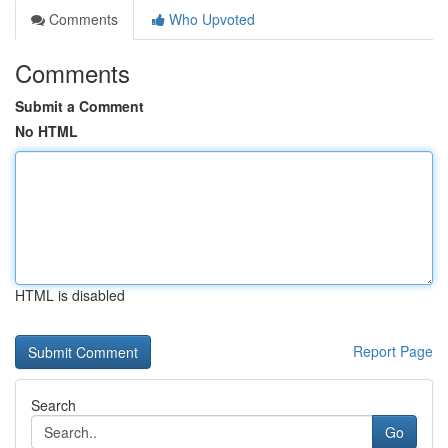
Comments
Who Upvoted
Comments
Submit a Comment
No HTML
HTML is disabled
Report Page
Search
Go