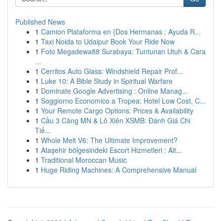
Published News
1
Camion Plataforma en {Dos Hermanas : Ayuda R...
1
Taxi Noida to Udaipur Book Your Ride Now
1
Foto Megadewa88 Surabaya: Tuntunan Utuh & Cara
...
1
Cerritos Auto Glass: Windshield Repair Prof...
1
Luke 10: A Bible Study in Spiritual Warfare
1
Dominate Google Advertising : Online Manag...
1
Soggiorno Economico a Tropea: Hotel Low Cost, C...
1
Your Remote Cargo Options: Prices & Availability
1
Cầu 3 Càng MN & Lô Xiên XSMB: Đánh Giá Chi
Tiế...
1
Whole Melt V6: The Ultimate Improvement?
1
Ataşehir bölgesindeki Escort Hizmetleri : Alt...
1
Traditional Moroccan Music
1
Huge Riding Machines: A Comprehensive Manual