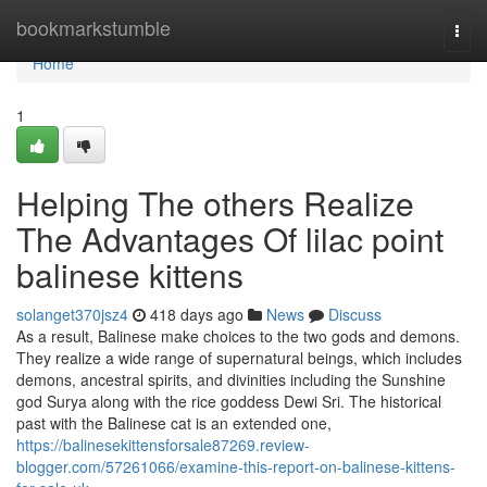
Home
bookmarkstumble
Togg
navi
Home
1
Helping The others Realize
The Advantages Of lilac point
balinese kittens
solanget370jsz4
418 days ago
News
Discuss
As a result, Balinese make choices to the two gods and demons.
They realize a wide range of supernatural beings, which includes
demons, ancestral spirits, and divinities including the Sunshine
god Surya along with the rice goddess Dewi Sri. The historical
past with the Balinese cat is an extended one,
https://balinesekittensforsale87269.review-
blogger.com/57261066/examine-this-report-on-balinese-kittens-