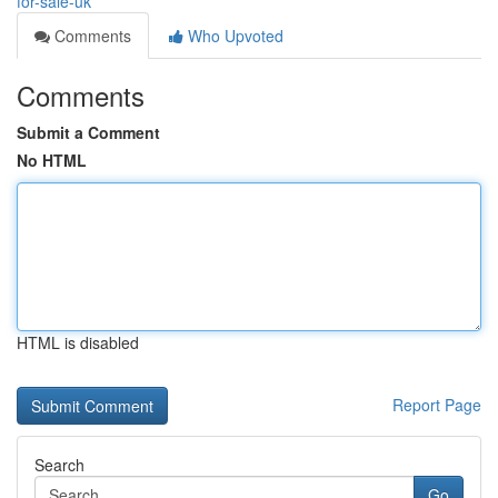
for-sale-uk
Comments
Who Upvoted
Comments
Submit a Comment
No HTML
HTML is disabled
Report Page
Search
Go