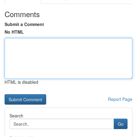
Comments
Submit a Comment
No HTML
HTML is disabled
Report Page
Search
Go