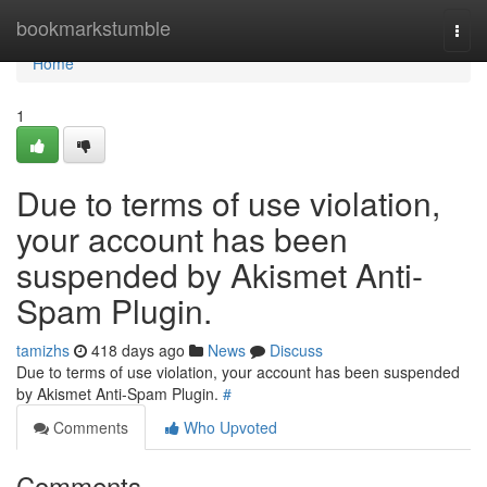
Home
bookmarkstumble
Togg
navi
Home
1
Due to terms of use violation,
your account has been
suspended by Akismet Anti-
Spam Plugin.
tamizhs
418 days ago
News
Discuss
Due to terms of use violation, your account has been suspended
by Akismet Anti-Spam Plugin.
#
Comments
Who Upvoted
Comments