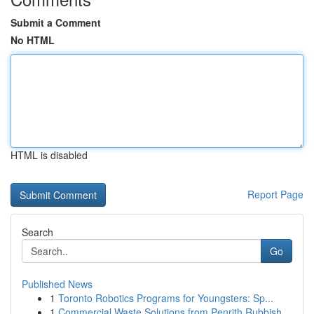
Submit a Comment
No HTML
HTML is disabled
Report Page
Search
Go
Published News
1
Toronto Robotics Programs for Youngsters: Sp...
1
Commercial Waste Solutions from Penrith Rubbish...