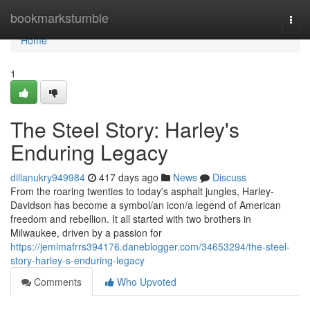
Home
bookmarkstumble
Togg
navi
Home
1
The Steel Story: Harley's
Enduring Legacy
dillanukry949984
417 days ago
News
Discuss
From the roaring twenties to today's asphalt jungles, Harley-
Davidson has become a symbol/an icon/a legend of American
freedom and rebellion. It all started with two brothers in
Milwaukee, driven by a passion for
https://jemimafrrs394176.daneblogger.com/34653294/the-steel-
story-harley-s-enduring-legacy
Comments
Who Upvoted