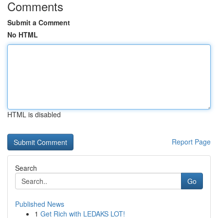
Comments
Submit a Comment
No HTML
HTML is disabled
Report Page
Search
Go
Published News
1
Get Rich with LEDAKS LOT!