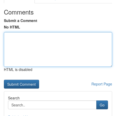
Comments
Submit a Comment
No HTML
HTML is disabled
Report Page
Search
Go