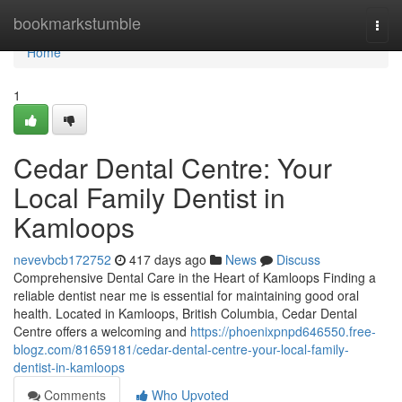
Home
bookmarkstumble
Togg
navi
Home
1
Cedar Dental Centre: Your
Local Family Dentist in
Kamloops
nevevbcb172752
417 days ago
News
Discuss
Comprehensive Dental Care in the Heart of Kamloops Finding a
reliable dentist near me is essential for maintaining good oral
health. Located in Kamloops, British Columbia, Cedar Dental
Centre offers a welcoming and
https://phoenixpnpd646550.free-
blogz.com/81659181/cedar-dental-centre-your-local-family-
dentist-in-kamloops
Comments
Who Upvoted