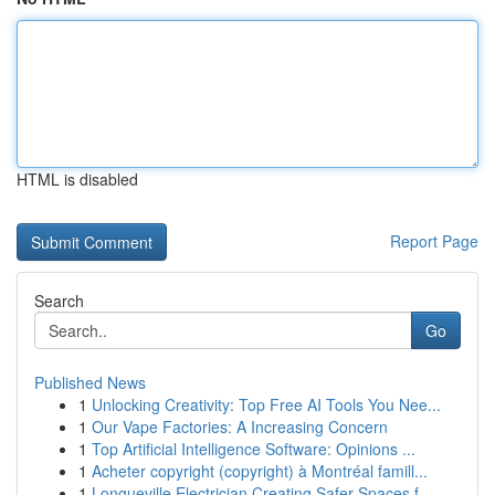
HTML is disabled
Report Page
Search
Go
Published News
1
Unlocking Creativity: Top Free AI Tools You Nee...
1
Our Vape Factories: A Increasing Concern
1
Top Artificial Intelligence Software: Opinions ...
1
Acheter copyright (copyright) à Montréal famill...
1
Longueville Electrician Creating Safer Spaces f...