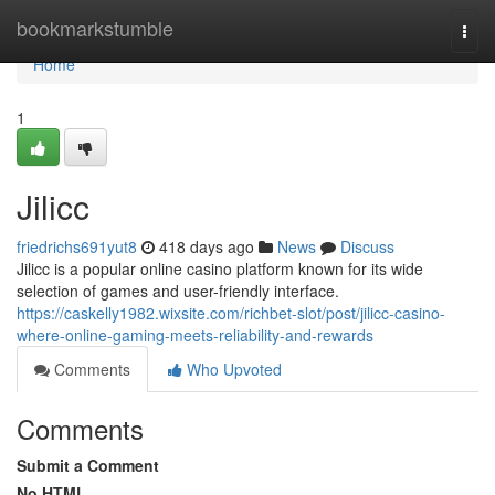
Home
bookmarkstumble
Togg
navi
Home
1
Jilicc
friedrichs691yut8
418 days ago
News
Discuss
Jilicc is a popular online casino platform known for its wide
selection of games and user-friendly interface.
https://caskelly1982.wixsite.com/richbet-slot/post/jilicc-casino-
where-online-gaming-meets-reliability-and-rewards
Comments
Who Upvoted
Comments
Submit a Comment
No HTML