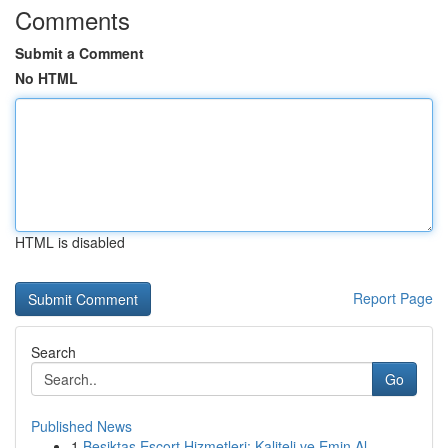
Comments
Submit a Comment
No HTML
HTML is disabled
Report Page
Search
Go
Published News
1
Beşiktaş Escort Hizmetleri: Kaliteli ve Emin Al...