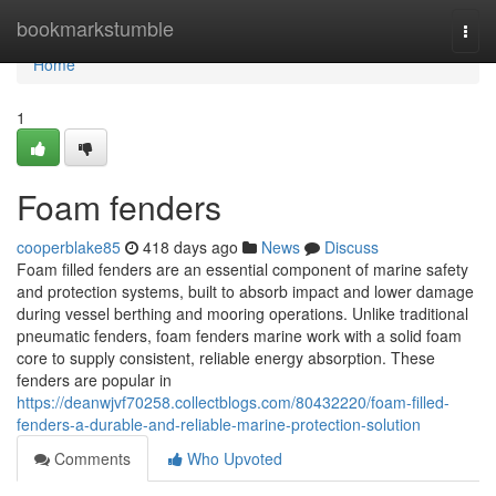
Home
bookmarkstumble
Togg
navi
Home
1
Foam fenders
cooperblake85
418 days ago
News
Discuss
Foam filled fenders are an essential component of marine safety
and protection systems, built to absorb impact and lower damage
during vessel berthing and mooring operations. Unlike traditional
pneumatic fenders, foam fenders marine work with a solid foam
core to supply consistent, reliable energy absorption. These
fenders are popular in
https://deanwjvf70258.collectblogs.com/80432220/foam-filled-
fenders-a-durable-and-reliable-marine-protection-solution
Comments
Who Upvoted