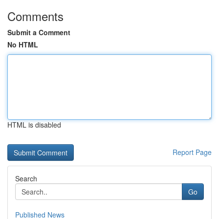
Comments
Submit a Comment
No HTML
HTML is disabled
Report Page
Search
Go
Published News