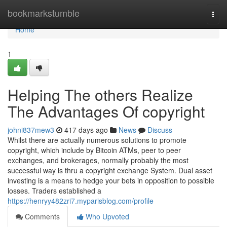
Home
bookmarkstumble
Togg
navi
Home
1
Helping The others Realize
The Advantages Of copyright
johni837mew3
417 days ago
News
Discuss
Whilst there are actually numerous solutions to promote
copyright, which include by Bitcoin ATMs, peer to peer
exchanges, and brokerages, normally probably the most
successful way is thru a copyright exchange System. Dual asset
investing is a means to hedge your bets in opposition to possible
losses. Traders established a
https://henryy482zri7.myparisblog.com/profile
Comments
Who Upvoted