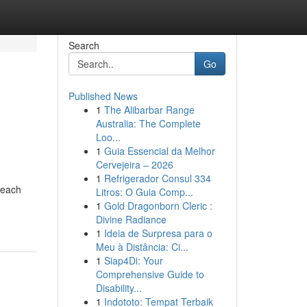
Search
Go
Published News
1
The Alibarbar Range
Australia: The Complete
Loo...
1
Guia Essencial da Melhor
Cervejeira – 2026
1
Refrigerador Consul 334
beach
Litros: O Guia Comp...
1
Gold Dragonborn Cleric :
Divine Radiance
1
Ideia de Surpresa para o
Meu à Distância: Ci...
1
Siap4Di: Your
Comprehensive Guide to
Disability...
1
Indototo: Tempat Terbaik