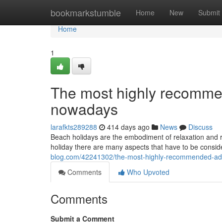
Home
bookmarkstumble
Home
New
Submit
Home
1
The most highly recommen
nowadays
larafkts289288
414 days ago
News
Discuss
Beach holidays are the embodiment of relaxation and r
holiday there are many aspects that have to be conside
blog.com/42241302/the-most-highly-recommended-adv
Comments
Who Upvoted
Comments
Submit a Comment