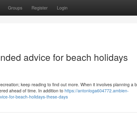
Groups
Register
Login
ded advice for beach holidays
ecreation; keep reading to find out more. When it involves planning a 
red ahead of time. In addition to
https://antonloga604772.ambien-
ice-for-beach-holidays-these-days