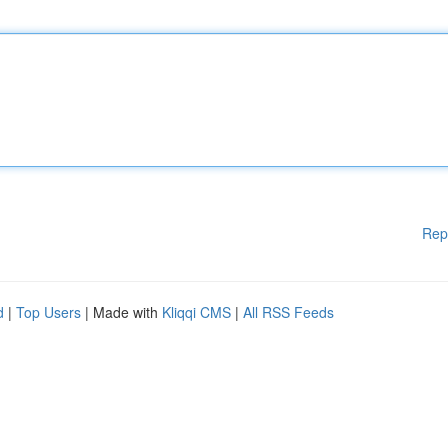
Rep
d
|
Top Users
| Made with
Kliqqi CMS
|
All RSS Feeds