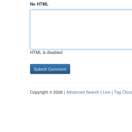
No HTML
HTML is disabled
Copyright © 2026 |
Advanced Search
|
Live
|
Tag Clou