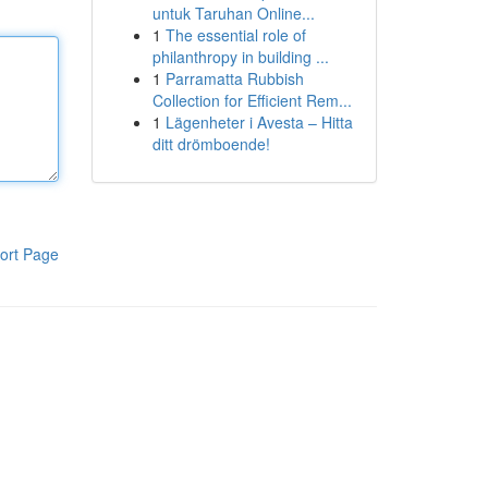
untuk Taruhan Online...
1
The essential role of
philanthropy in building ...
1
Parramatta Rubbish
Collection for Efficient Rem...
1
Lägenheter i Avesta – Hitta
ditt drömboende!
ort Page