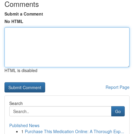
Comments
Submit a Comment
No HTML
HTML is disabled
Report Page
Search
Go
Published News
1
Purchase This Medication Online: A Thorough Exp...