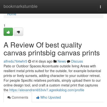
Home
bookmarkstumble
Togg
navi
Home
1
A Review Of best quality
canvas printsbig canvas prints
alfredu764whr5
414 days ago
News
Discuss
Patio or Outdoor Spaces:Accentuate outside living Areas with
resilient metal prints suited for the outside, for example botanical
prints or lively sunsets, adding character to your outdoor retreat.
For people Specific relatives portraits, simply upload them to our
online design tool, and craft a custom metal print that captures
the
https://alexandren653viv7.ageeksblog.com/profile
Comments
Who Upvoted