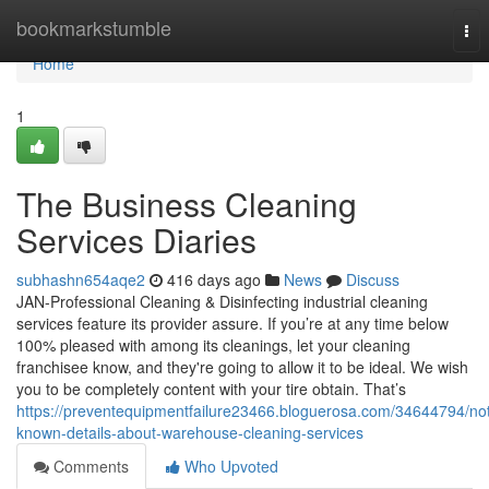
Home
bookmarkstumble
Tog
nav
Home
1
The Business Cleaning
Services Diaries
subhashn654aqe2
416 days ago
News
Discuss
JAN-Professional Cleaning & Disinfecting industrial cleaning
services feature its provider assure. If you’re at any time below
100% pleased with among its cleanings, let your cleaning
franchisee know, and they're going to allow it to be ideal. We wish
you to be completely content with your tire obtain. That’s
https://preventequipmentfailure23466.bloguerosa.com/34644794/no
known-details-about-warehouse-cleaning-services
Comments
Who Upvoted