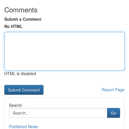
Comments
Submit a Comment
No HTML
HTML is disabled
Report Page
Search
Go
Published News