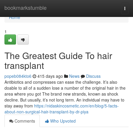
Home
bookmarkstumble
Togg
navi
Home
1
The Greatest Guide To hair
transplant
popeb084kto6
415 days ago
News
Discuss
Antibiotics and compresses can ease the challenge. It’s also
doable to all of a sudden lose a number of the original hair in the
area where you got The brand new strands, known as shock
decline. But usually, it’s not long term. An individual may have to
stay away from
https://nidaskincosmetic.com/en/blog/5-facts-
about-non-surgical-hair-transplant-by-dr-piya
Comments
Who Upvoted