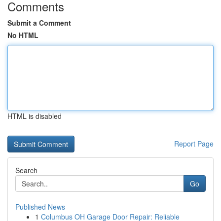
Comments
Submit a Comment
No HTML
HTML is disabled
Report Page
Search
Go
Published News
1
Columbus OH Garage Door Repair: Reliable