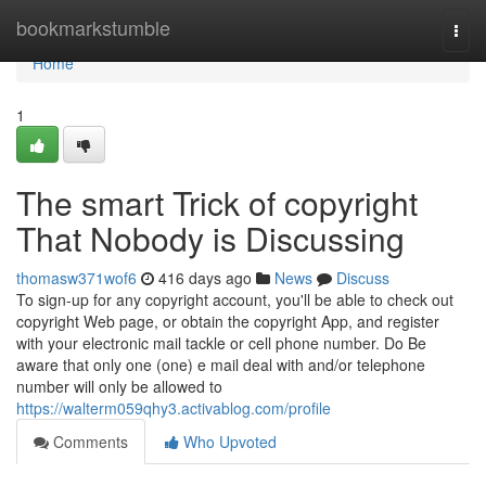
Home
bookmarkstumble
Togg
navi
Home
1
The smart Trick of copyright
That Nobody is Discussing
thomasw371wof6
416 days ago
News
Discuss
To sign-up for any copyright account, you'll be able to check out
copyright Web page, or obtain the copyright App, and register
with your electronic mail tackle or cell phone number. Do Be
aware that only one (one) e mail deal with and/or telephone
number will only be allowed to
https://walterm059qhy3.activablog.com/profile
Comments
Who Upvoted