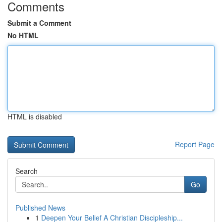
Comments
Submit a Comment
No HTML
HTML is disabled
Report Page
Search
Go
Published News
1
Deepen Your Belief A Christian Discipleship...