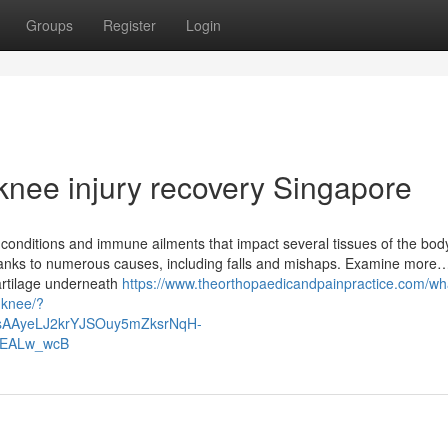
Groups
Register
Login
knee injury recovery Singapore
ic conditions and immune ailments that impact several tissues of the bod
hanks to numerous causes, including falls and mishaps. Examine more
artilage underneath
https://www.theorthopaedicandpainpractice.com/wh
e-knee/?
IsAAyeLJ2krYJSOuy5mZksrNqH-
EALw_wcB