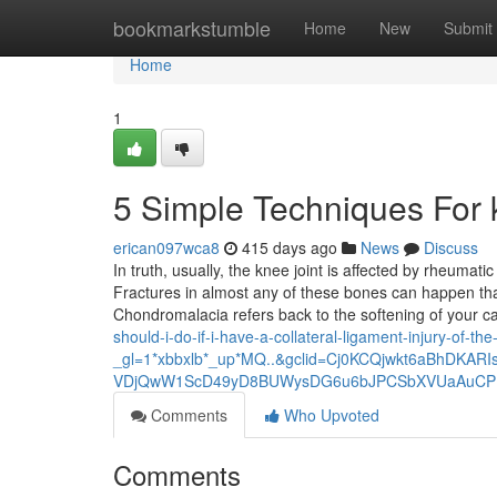
Home
bookmarkstumble
Home
New
Submit
Home
1
5 Simple Techniques For 
erican097wca8
415 days ago
News
Discuss
In truth, usually, the knee joint is affected by rheumat
Fractures in almost any of these bones can happen t
Chondromalacia refers back to the softening of your c
should-i-do-if-i-have-a-collateral-ligament-injury-of-th
_gl=1*xbbxlb*_up*MQ..&gclid=Cj0KCQjwkt6aBhDKAR
VDjQwW1ScD49yD8BUWysDG6u6bJPCSbXVUaAuCP
Comments
Who Upvoted
Comments