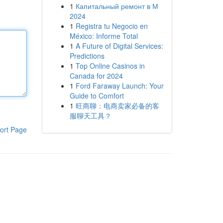
1
Капитальный ремонт в М
2024
1
Registra tu Negocio en
México: Informe Total
1
A Future of Digital Services:
Predictions
1
Top Online Casinos in
Canada for 2024
1
Ford Faraway Launch: Your
Guide to Comfort
1
旺商聊：电商卖家必备的客
服聊天工具？
ort Page