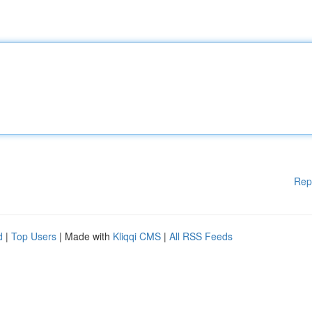
Rep
d
|
Top Users
| Made with
Kliqqi CMS
|
All RSS Feeds