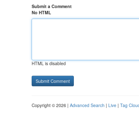
Submit a Comment
No HTML
HTML is disabled
Copyright © 2026 |
Advanced Search
|
Live
|
Tag Clou