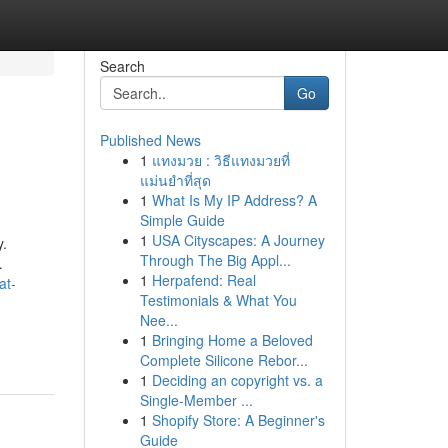
Search
Go
Published News
1
แทงมวย : วิธีแทงมวยที่
แม่นยำที่สุด
1
What Is My IP Address? A
Simple Guide
1
USA Cityscapes: A Journey
y.
Through The Big Appl...
…
1
Herpafend: Real
at-
Testimonials & What You
Nee...
1
Bringing Home a Beloved
Complete Silicone Rebor...
1
Deciding an copyright vs. a
Single-Member ...
1
Shopify Store: A Beginner's
Guide