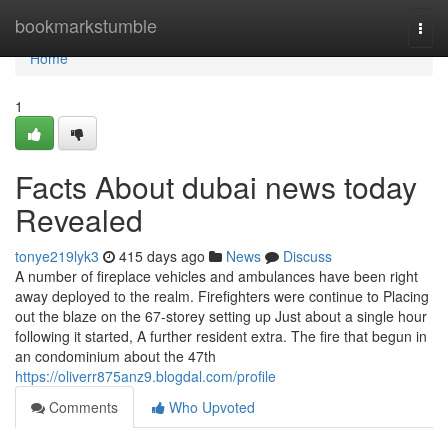
Home
bookmarkstumble
Togg
navi
Home
1
Facts About dubai news today
Revealed
tonye219lyk3
415 days ago
News
Discuss
A number of fireplace vehicles and ambulances have been right
away deployed to the realm. Firefighters were continue to Placing
out the blaze on the 67-storey setting up Just about a single hour
following it started, A further resident extra. The fire that begun in
an condominium about the 47th
https://oliverr875anz9.blogdal.com/profile
Comments
Who Upvoted