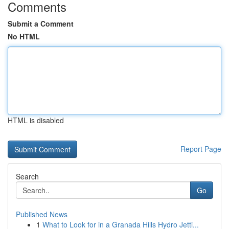
Comments
Submit a Comment
No HTML
HTML is disabled
Report Page
Search
Go
Published News
1
What to Look for in a Granada Hills Hydro Jetti...