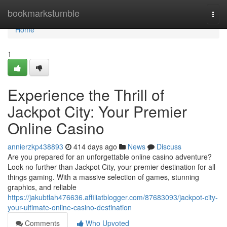
Home
bookmarkstumble
Togg
navi
Home
1
Experience the Thrill of
Jackpot City: Your Premier
Online Casino
annierzkp438893
414 days ago
News
Discuss
Are you prepared for an unforgettable online casino adventure?
Look no further than Jackpot City, your premier destination for all
things gaming. With a massive selection of games, stunning
graphics, and reliable
https://jakubtlah476636.affiliatblogger.com/87683093/jackpot-city-
your-ultimate-online-casino-destination
Comments
Who Upvoted