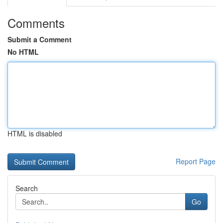
Comments
Submit a Comment
No HTML
HTML is disabled
Report Page
Search
Go