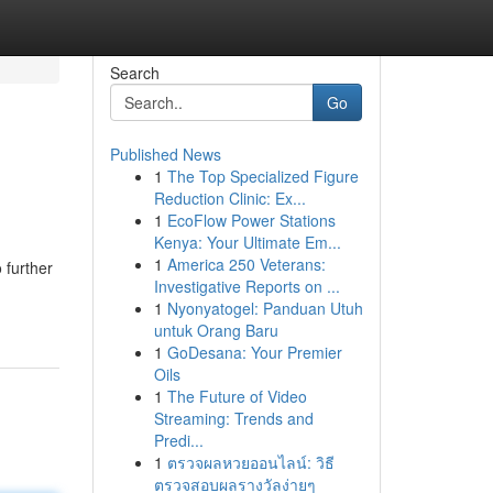
Search
Go
Published News
1
The Top Specialized Figure
Reduction Clinic: Ex...
1
EcoFlow Power Stations
Kenya: Your Ultimate Em...
1
America 250 Veterans:
 further
Investigative Reports on ...
1
Nyonyatogel: Panduan Utuh
untuk Orang Baru
1
GoDesana: Your Premier
Oils
1
The Future of Video
Streaming: Trends and
Predi...
1
ตรวจผลหวยออนไลน์: วิธี
ตรวจสอบผลรางวัลง่ายๆ