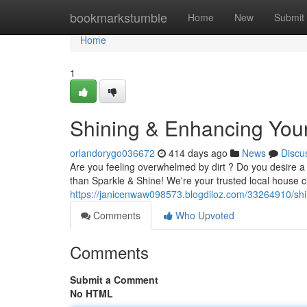
Home
bookmarkstumble
Home
New
Submit
Home
1
Shining & Enhancing You
orlandorygo036672
414 days ago
News
Discu
Are you feeling overwhelmed by dirt ? Do you desire a 
than Sparkle & Shine! We're your trusted local house c
https://janicenwaw098573.blogdiloz.com/33264910/shin
Comments
Who Upvoted
Comments
Submit a Comment
No HTML