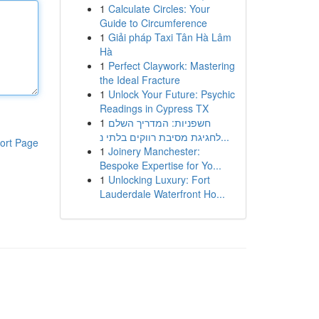
1
Calculate Circles: Your
Guide to Circumference
1
Giải pháp Taxi Tân Hà Lâm
Hà
1
Perfect Claywork: Mastering
the Ideal Fracture
1
Unlock Your Future: Psychic
Readings in Cypress TX
1
חשפניות: המדריך השלם
לחגיגת מסיבת רווקים בלתי נ...
ort Page
1
Joinery Manchester:
Bespoke Expertise for Yo...
1
Unlocking Luxury: Fort
Lauderdale Waterfront Ho...