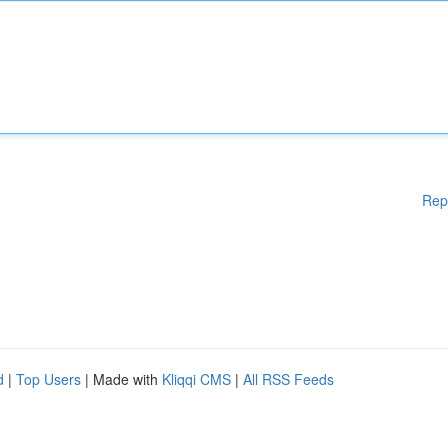
Rep
d
|
Top Users
| Made with
Kliqqi CMS
|
All RSS Feeds