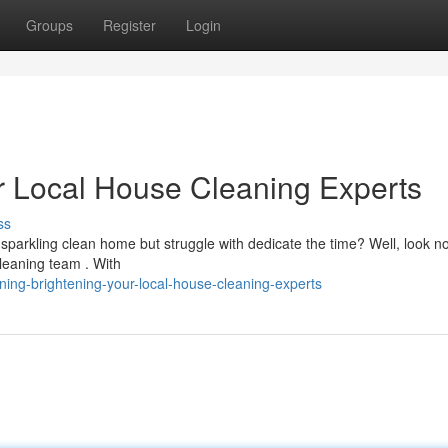
Groups
Register
Login
r Local House Cleaning Experts
ss
sparkling clean home but struggle with dedicate the time? Well, look no
leaning team . With
ing-brightening-your-local-house-cleaning-experts