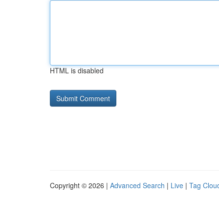
HTML is disabled
Copyright © 2026 |
Advanced Search
|
Live
|
Tag Clou