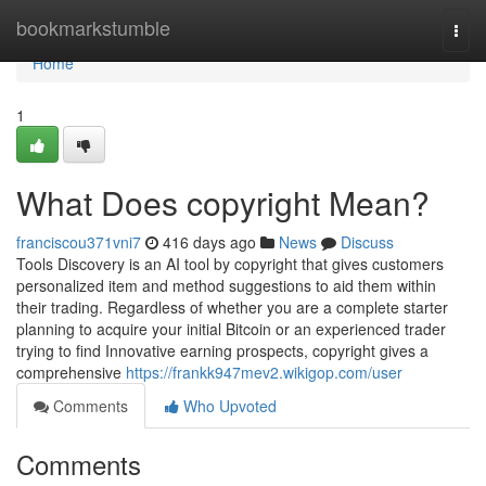
Home
bookmarkstumble
Togg
navi
Home
1
What Does copyright Mean?
franciscou371vni7
416 days ago
News
Discuss
Tools Discovery is an AI tool by copyright that gives customers
personalized item and method suggestions to aid them within
their trading. Regardless of whether you are a complete starter
planning to acquire your initial Bitcoin or an experienced trader
trying to find Innovative earning prospects, copyright gives a
comprehensive
https://frankk947mev2.wikigop.com/user
Comments
Who Upvoted
Comments