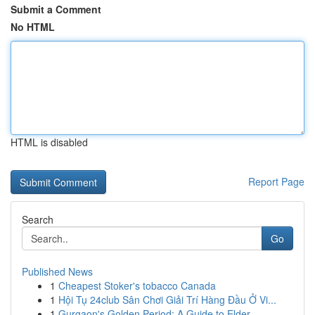
Submit a Comment
No HTML
HTML is disabled
Report Page
Search
Go
Published News
1
Cheapest Stoker's tobacco Canada
1
Hội Tụ 24club Sân Chơi Giải Trí Hàng Đầu Ở Vi...
1
Gurgaon's Golden Period: A Guide to Elder ...