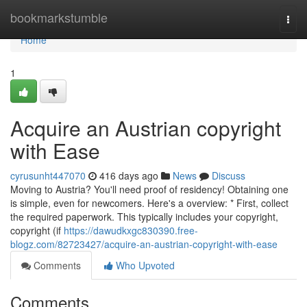
Home
bookmarkstumble
Togg
navi
Home
1
Acquire an Austrian copyright
with Ease
cyrusunht447070
416 days ago
News
Discuss
Moving to Austria? You'll need proof of residency! Obtaining one
is simple, even for newcomers. Here's a overview: * First, collect
the required paperwork. This typically includes your copyright,
copyright (if
https://dawudkxgc830390.free-
blogz.com/82723427/acquire-an-austrian-copyright-with-ease
Comments
Who Upvoted
Comments