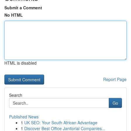
Submit a Comment
No HTML
HTML is disabled
Report Page
Search
Go
Published News
1
UK SEO: Your South African Advantage
1
Discover Best Office Janitorial Companies...