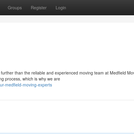
Groups
Register
Login
 further than the reliable and experienced moving team at Medfield Mo
ng process, which is why we are
ur-medfield-moving-experts