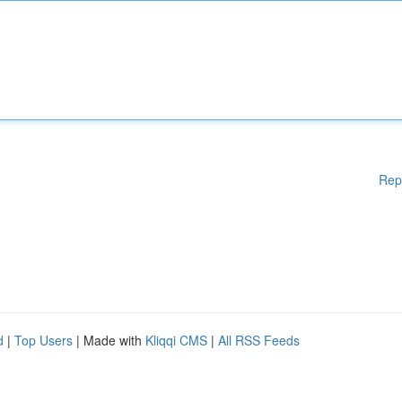
Rep
d
|
Top Users
| Made with
Kliqqi CMS
|
All RSS Feeds