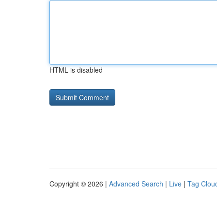
HTML is disabled
Copyright © 2026 |
Advanced Search
|
Live
|
Tag Clou