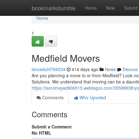
Home
bookmarkstumble
Home
New
Submit
Home
1
Medfield Movers
lanceduhl769334
414 days ago
News
Discuss
Are you planning a move to or from Medfield? Look no
Solutions. We understand that moving can be a daunti
https://tamzinvpad906515.weblogco.com/35598838/yo
Comments
Who Upvoted
Comments
Submit a Comment
No HTML