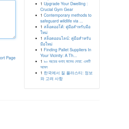
1
Upgrade Your Dwelling :
Crucial Gym Gear
1
Contemporary methods to
safeguard wildlife via ...
1
สล็อตออโต้: คู่มือสำหรับมือ
ใหม่
1
สล็อตออนไลน์: คู่มือสำหรับ
มือใหม่
1
Finding Pallet Suppliers In
Your Vicinity: A Th...
ort Page
1
৯০ বছরের গুনাহ মাফের দোয়া: একটি
আমল
1
한국에서 질 플라스티: 정보
와 고려 사항