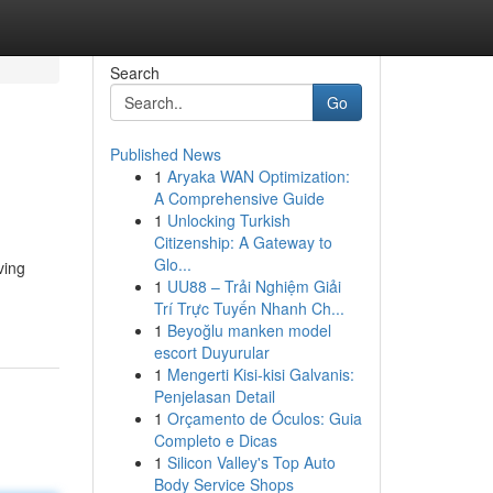
Search
Go
Published News
1
Aryaka WAN Optimization:
A Comprehensive Guide
1
Unlocking Turkish
Citizenship: A Gateway to
Glo...
ving
1
UU88 – Trải Nghiệm Giải
Trí Trực Tuyến Nhanh Ch...
1
Beyoğlu manken model
escort Duyurular
1
Mengerti Kisi-kisi Galvanis:
Penjelasan Detail
1
Orçamento de Óculos: Guia
Completo e Dicas
1
Silicon Valley's Top Auto
Body Service Shops