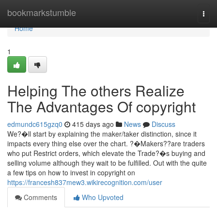
Home
bookmarkstumble
Togg
navi
Home
1
Helping The others Realize
The Advantages Of copyright
edmundc615gzq0
415 days ago
News
Discuss
We?�ll start by explaining the maker/taker distinction, since it
impacts every thing else over the chart. ?�Makers??are traders
who put Restrict orders, which elevate the Trade?�s buying and
selling volume although they wait to be fulfilled. Out with the quite
a few tips on how to invest in copyright on
https://francesh837mew3.wikirecognition.com/user
Comments
Who Upvoted