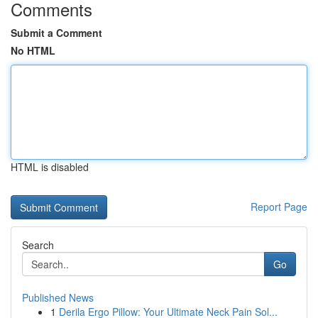
Comments
Submit a Comment
No HTML
HTML is disabled
Report Page
Search
Go
Published News
1
Derila Ergo Pillow: Your Ultimate Neck Pain Sol...