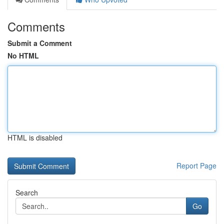
Comments
Submit a Comment
No HTML
HTML is disabled
Report Page
Search
Go