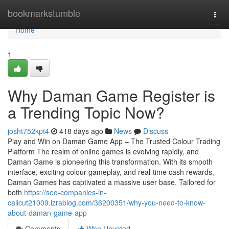
Home
bookmarkstumble
Togg
navi
Home
1
Why Daman Game Register is
a Trending Topic Now?
josht752kpt4
418 days ago
News
Discuss
Play and Win on Daman Game App – The Trusted Colour Trading
Platform The realm of online games is evolving rapidly, and
Daman Game is pioneering this transformation. With its smooth
interface, exciting colour gameplay, and real-time cash rewards,
Daman Games has captivated a massive user base. Tailored for
both
https://seo-companies-in-
calicut21009.izrablog.com/36200351/why-you-need-to-know-
about-daman-game-app
Comments
Who Upvoted