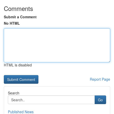
Comments
Submit a Comment
No HTML
HTML is disabled
Report Page
Search
Go
Published News