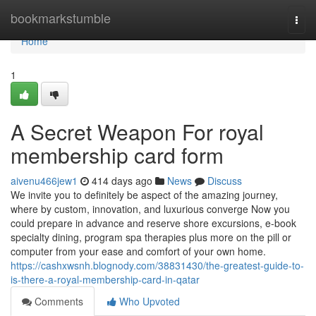
Home
bookmarkstumble
Togg
navi
Home
1
A Secret Weapon For royal
membership card form
aivenu466jew1
414 days ago
News
Discuss
We invite you to definitely be aspect of the amazing journey,
where by custom, innovation, and luxurious converge Now you
could prepare in advance and reserve shore excursions, e-book
specialty dining, program spa therapies plus more on the pill or
computer from your ease and comfort of your own home.
https://cashxwsnh.blognody.com/38831430/the-greatest-guide-to-
is-there-a-royal-membership-card-in-qatar
Comments
Who Upvoted