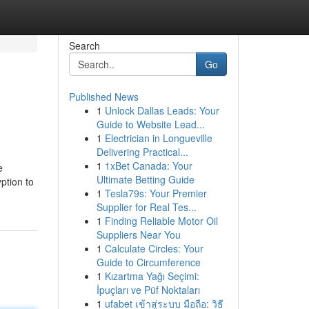
Search
Go
Published News
1
Unlock Dallas Leads: Your
Guide to Website Lead...
1
Electrician in Longueville
Delivering Practical...
1
1xBet Canada: Your
e
Ultimate Betting Guide
ption to
1
Tesla79s: Your Premier
Supplier for Real Tes...
1
Finding Reliable Motor Oil
Suppliers Near You
1
Calculate Circles: Your
Guide to Circumference
1
Kızartma Yağı Seçimi:
İpuçları ve Püf Noktaları
1
ufabet เข้าสู่ระบบ มือถือ: วิธี