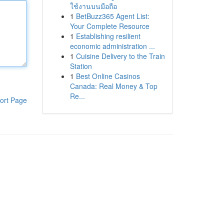
ใช้งานบนมือถือ
1
BetBuzz365 Agent List:
Your Complete Resource
1
Establishing resilient
economic administration ...
1
Cuisine Delivery to the Train
Station
1
Best Online Casinos
Canada: Real Money & Top
Re...
ort Page