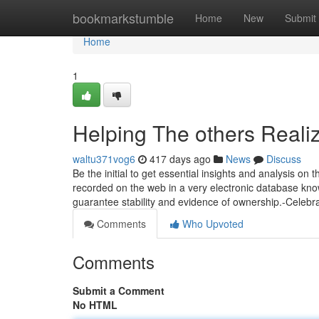
Home
bookmarkstumble
Home
New
Submit
Home
1
Helping The others Reali
waltu371vog6
417 days ago
News
Discuss
Be the initial to get essential insights and analysis on 
recorded on the web in a very electronic database know
guarantee stability and evidence of ownership.-Celebr
Comments
Who Upvoted
Comments
Submit a Comment
No HTML