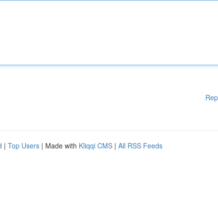
Rep
d
|
Top Users
| Made with
Kliqqi CMS
|
All RSS Feeds