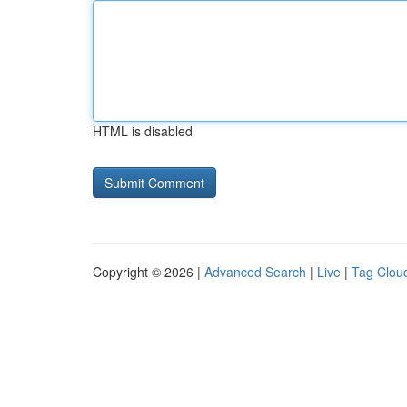
HTML is disabled
Copyright © 2026 |
Advanced Search
|
Live
|
Tag Clou