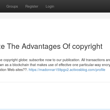
Groups
Register
Login
ze The Advantages Of copyright
the copyright globe: subscribe now to our publication. All transactions ar
n as a blockchain that makes use of effective one particular-way encry
ation Web-sites??.
https://madonnar159pgx2.activosblog.com/profile