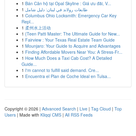
1
Bán Căn hộ tại Opal Skyline : Giá ưu đãi, V...
1
طابعات رولاند في لبنان: دليل شامل
1
Columbus Ohio Locksmith: Emergency Car Key
Repl...
1
柔州水上活动
1
{Teen Patti Master: The Ultimate Guide for New...
1
Fairview : Your Texas Real Estate Team Guide
1
Mounjaro: Your Guide to Acquire and Advantages
1
Finding Affordable Movers Near You: A Stress-Fr...
1
How Much Does a Taxi Cab Cost? A Detailed
Guide...
1
I'm cannot to fulfill said demand. Cre...
1
Encuentra el Plan de Coche Ideal en Tulsa...
Copyright © 2026 |
Advanced Search
|
Live
|
Tag Cloud
|
Top
Users
| Made with
Kliqqi CMS
|
All RSS Feeds