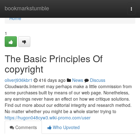
Home
bookmarkstumble
Togg
navi
Home
1
The Basic Principles Of
copyright
oliverj936kbr1
416 days ago
News
Discuss
Cloudwards.Internet may perhaps make a little commission from
some purchases built by means of our web page. Nonetheless,
any earnings never have an effect on how we critique solutions.
Find out more about our editorial integrity and research method.
No matter whether you might be a whole starter trying to
https://hugon048cyw3.wiki-promo.com/user
Comments
Who Upvoted