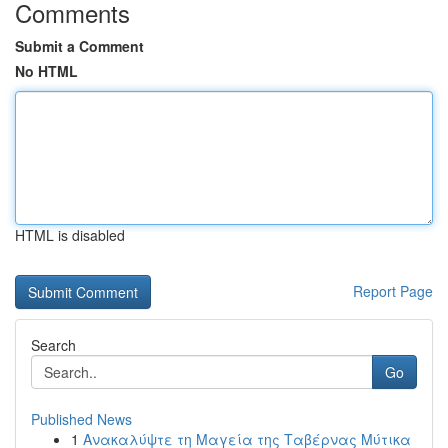
Comments
Submit a Comment
No HTML
HTML is disabled
Report Page
Search
Go
Published News
1
Ανακαλύψτε τη Μαγεία της Ταβέρνας Μύτικα