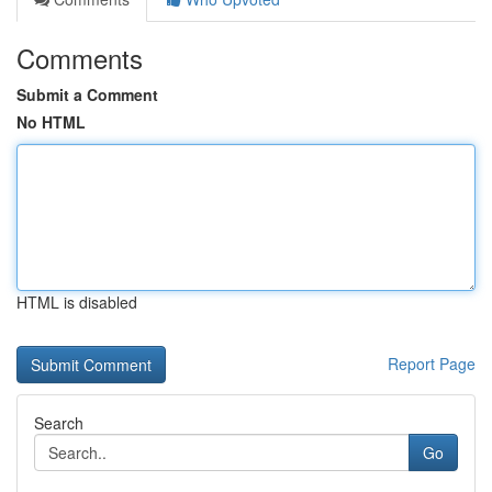
Comments
Submit a Comment
No HTML
HTML is disabled
Report Page
Search
Go