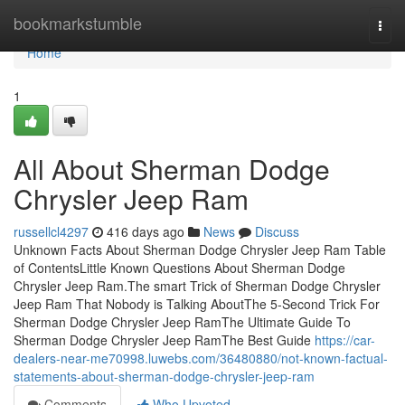
Home
bookmarkstumble
Togg
navi
Home
1
All About Sherman Dodge
Chrysler Jeep Ram
russellcl4297
416 days ago
News
Discuss
Unknown Facts About Sherman Dodge Chrysler Jeep Ram Table
of ContentsLittle Known Questions About Sherman Dodge
Chrysler Jeep Ram.The smart Trick of Sherman Dodge Chrysler
Jeep Ram That Nobody is Talking AboutThe 5-Second Trick For
Sherman Dodge Chrysler Jeep RamThe Ultimate Guide To
Sherman Dodge Chrysler Jeep RamThe Best Guide
https://car-
dealers-near-me70998.luwebs.com/36480880/not-known-factual-
statements-about-sherman-dodge-chrysler-jeep-ram
Comments
Who Upvoted