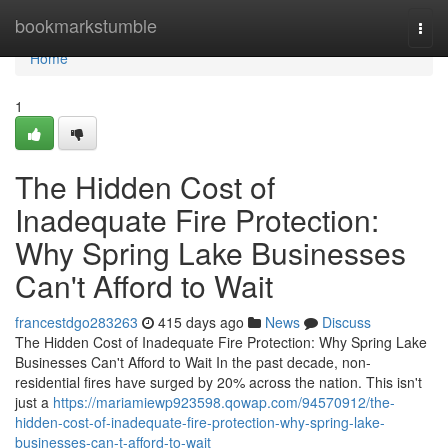
Home
bookmarkstumble
Togg
navi
Home
1
The Hidden Cost of
Inadequate Fire Protection:
Why Spring Lake Businesses
Can't Afford to Wait
francestdgo283263
415 days ago
News
Discuss
The Hidden Cost of Inadequate Fire Protection: Why Spring Lake
Businesses Can't Afford to Wait In the past decade, non-
residential fires have surged by 20% across the nation. This isn't
just a
https://mariamiewp923598.qowap.com/94570912/the-
hidden-cost-of-inadequate-fire-protection-why-spring-lake-
businesses-can-t-afford-to-wait