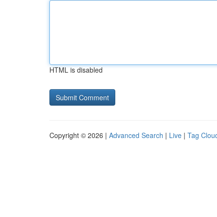
HTML is disabled
Copyright © 2026 |
Advanced Search
|
Live
|
Tag Clou