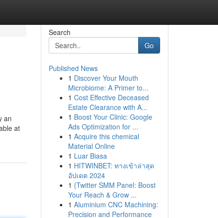
Search
Go
Published News
1
Discover Your Mouth
Microbiome: A Primer to...
1
Cost Effective Deceased
Estate Clearance with A...
1
Boost Your Clinic: Google
y an
Ads Optimization for ...
able at
1
Acquire this chemical
Material Online
1
Luar Biasa
1
HITWINBET: ทางเข้าล่าสุด
อัปเดต 2024
1
{Twitter SMM Panel: Boost
Your Reach & Grow ...
1
Aluminium CNC Machining:
Precision and Performance