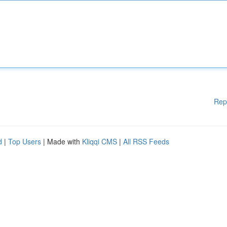
Rep
d
|
Top Users
| Made with
Kliqqi CMS
|
All RSS Feeds