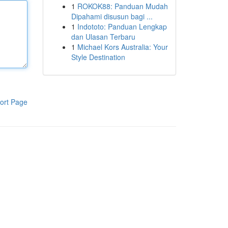
1
ROKOK88: Panduan Mudah
Dipahami disusun bagi ...
1
Indototo: Panduan Lengkap
dan Ulasan Terbaru
1
Michael Kors Australia: Your
Style Destination
ort Page