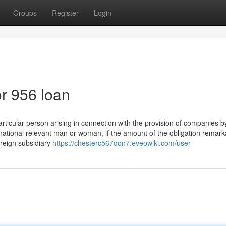
Groups
Register
Login
r 956 loan
rticular person arising in connection with the provision of companies b
national relevant man or woman, if the amount of the obligation remark
oreign subsidiary
https://chesterc567qon7.eveowiki.com/user