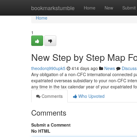
Home
bookmarkstumble
Home
New
Submit
Home
1
New Step by Step Map Fo
theodorq990upk5
414 days ago
News
Discuss
Any obligation of a non-CFC international connected pa
expatriated overseas subsidiary to your non-CFC inter
any time in the tax calendar year of your expatriated f
Comments
Who Upvoted
Comments
Submit a Comment
No HTML