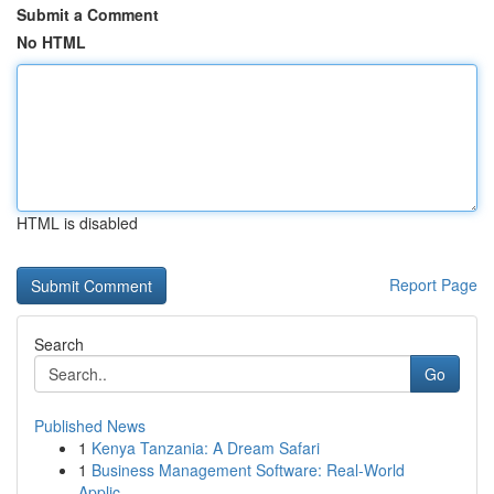
Submit a Comment
No HTML
HTML is disabled
Report Page
Search
Go
Published News
1
Kenya Tanzania: A Dream Safari
1
Business Management Software: Real-World
Applic...