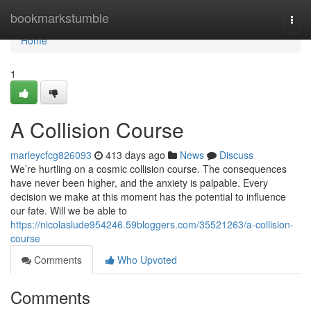
Home
bookmarkstumble
Togg
navi
Home
1
A Collision Course
marleycfcg826093
413 days ago
News
Discuss
We’re hurtling on a cosmic collision course. The consequences
have never been higher, and the anxiety is palpable. Every
decision we make at this moment has the potential to influence
our fate. Will we be able to
https://nicolaslude954246.59bloggers.com/35521263/a-collision-
course
Comments
Who Upvoted
Comments