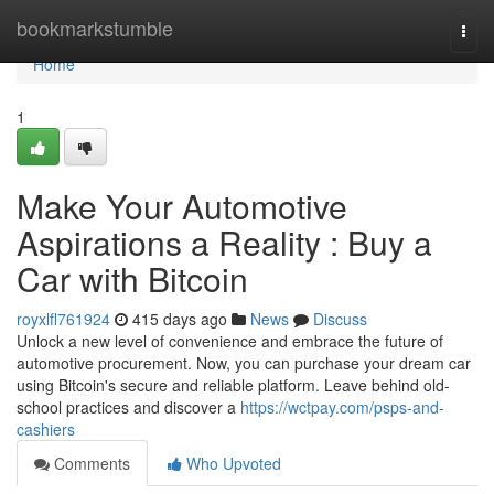
Home
bookmarkstumble
Togg
navi
Home
1
Make Your Automotive
Aspirations a Reality : Buy a
Car with Bitcoin
royxlfl761924
415 days ago
News
Discuss
Unlock a new level of convenience and embrace the future of
automotive procurement. Now, you can purchase your dream car
using Bitcoin's secure and reliable platform. Leave behind old-
school practices and discover a
https://wctpay.com/psps-and-
cashiers
Comments
Who Upvoted