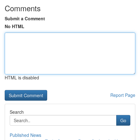
Comments
Submit a Comment
No HTML
HTML is disabled
Report Page
Search
Go
Published News