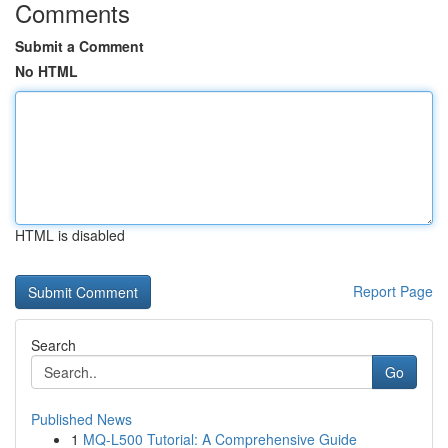
Comments
Submit a Comment
No HTML
HTML is disabled
Report Page
Search
Go
Published News
1
MQ-L500 Tutorial: A Comprehensive Guide