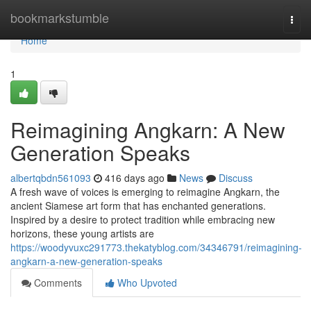
Home
bookmarkstumble
Togg
navi
Home
1
Reimagining Angkarn: A New
Generation Speaks
albertqbdn561093
416 days ago
News
Discuss
A fresh wave of voices is emerging to reimagine Angkarn, the
ancient Siamese art form that has enchanted generations.
Inspired by a desire to protect tradition while embracing new
horizons, these young artists are
https://woodyvuxc291773.thekatyblog.com/34346791/reimagining-
angkarn-a-new-generation-speaks
Comments
Who Upvoted