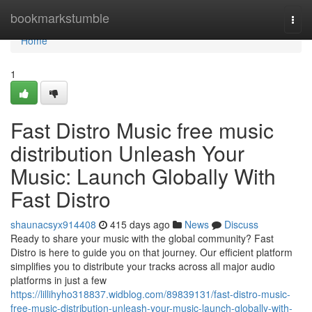
Home
bookmarkstumble
Togg
navi
Home
1
Fast Distro Music free music
distribution Unleash Your
Music: Launch Globally With
Fast Distro
shaunacsyx914408
415 days ago
News
Discuss
Ready to share your music with the global community? Fast
Distro is here to guide you on that journey. Our efficient platform
simplifies you to distribute your tracks across all major audio
platforms in just a few
https://lillihyho318837.widblog.com/89839131/fast-distro-music-
free-music-distribution-unleash-your-music-launch-globally-with-