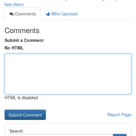
fast-distro
Comments
Who Upvoted
Comments
Submit a Comment
No HTML
HTML is disabled
Report Page
Search