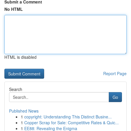
Submit a Comment
No HTML
HTML is disabled
Report Page
Search
Go
Published News
1
copyright: Understanding This Distinct Busine...
1
Copper Scrap for Sale: Competitive Rates & Quic...
1
EE88: Revealing the Enigma