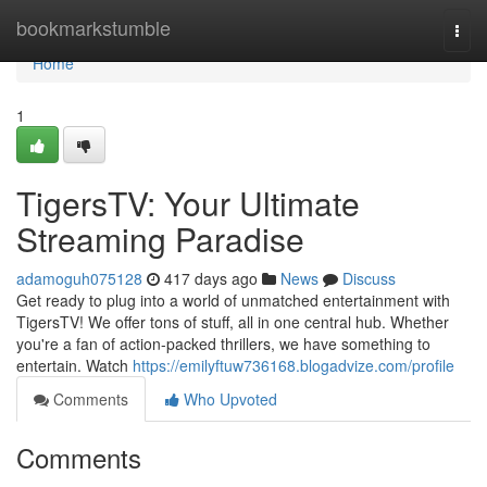
Home
bookmarkstumble
Togg
navi
Home
1
TigersTV: Your Ultimate
Streaming Paradise
adamoguh075128
417 days ago
News
Discuss
Get ready to plug into a world of unmatched entertainment with
TigersTV! We offer tons of stuff, all in one central hub. Whether
you're a fan of action-packed thrillers, we have something to
entertain. Watch
https://emilyftuw736168.blogadvize.com/profile
Comments
Who Upvoted
Comments