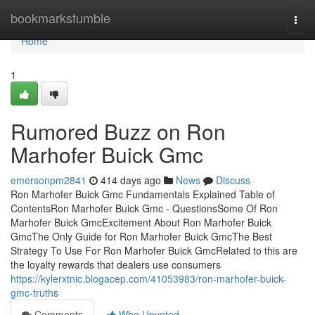
Home
bookmarkstumble
Togg
navi
Home
1
Rumored Buzz on Ron
Marhofer Buick Gmc
emersonpm2841
414 days ago
News
Discuss
Ron Marhofer Buick Gmc Fundamentals Explained Table of
ContentsRon Marhofer Buick Gmc - QuestionsSome Of Ron
Marhofer Buick GmcExcitement About Ron Marhofer Buick
GmcThe Only Guide for Ron Marhofer Buick GmcThe Best
Strategy To Use For Ron Marhofer Buick GmcRelated to this are
the loyalty rewards that dealers use consumers
https://kylerxtnic.blogacep.com/41053983/ron-marhofer-buick-
gmc-truths
Comments
Who Upvoted