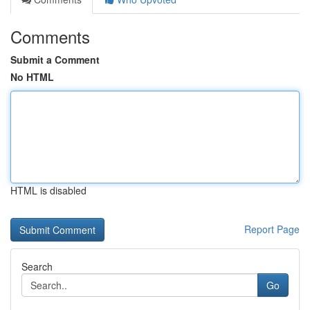
Comments
Submit a Comment
No HTML
HTML is disabled
Report Page
Search
Go