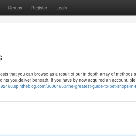
Groups
Register
Login
s
ests that you can browse as a result of our in depth array of methods s
points you deliver beneath. If you have by now acquired an account, pl
od92468.spintheblog.com/36064650/the-greatest-guide-to-pet-shops-in-m