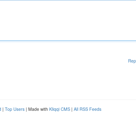
Rep
d
|
Top Users
| Made with
Kliqqi CMS
|
All RSS Feeds