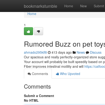
Home
bookmarkstumble
Home
New
Submit
Home
1
Rumored Buzz on pet toy
ahmado295klf8
413 days ago
News
Discuss
Our spacious and really perfectly-organized store sugg
Your account will probably be built speedily based on 
Fiber improves intestinal motility and will
https://catfo
Comments
Who Upvoted
Comments
Submit a Comment
No HTML