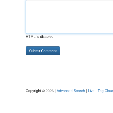
HTML is disabled
Copyright © 2026 |
Advanced Search
|
Live
|
Tag Clou