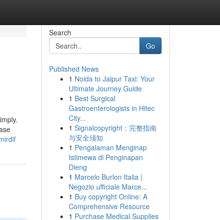
Search
Go
Published News
1
Noida to Jaipur Taxi: Your
Ultimate Journey Guide
1
Best Surgical
Gastroenterologists in Hitec
City...
imply.
1
Signalcopyright：完整指南
ease
与安全须知
irdif
1
Pengalaman Menginap
Istimewa di Penginapan
Dieng
1
Marcelo Burlon Italia |
Negozio ufficiale Marce...
1
Buy copyright Online: A
Comprehensive Resource
1
Purchase Medical Supplies