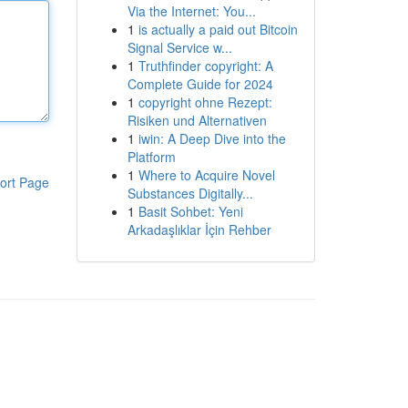
Via the Internet: You...
1
is actually a paid out Bitcoin
Signal Service w...
1
Truthfinder copyright: A
Complete Guide for 2024
1
copyright ohne Rezept:
Risiken und Alternativen
1
iwin: A Deep Dive into the
Platform
1
Where to Acquire Novel
ort Page
Substances Digitally...
1
Basit Sohbet: Yeni
Arkadaşlıklar İçin Rehber