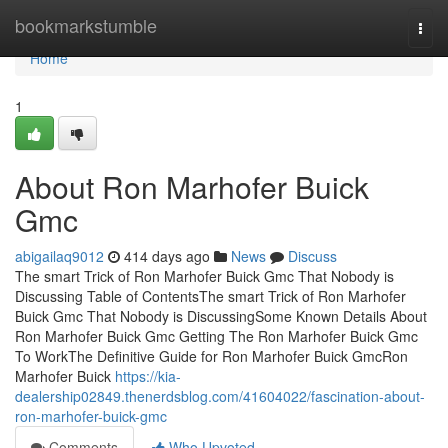
Home
bookmarkstumble
Togg
navi
Home
1
About Ron Marhofer Buick
Gmc
abigailaq9012
414 days ago
News
Discuss
The smart Trick of Ron Marhofer Buick Gmc That Nobody is
Discussing Table of ContentsThe smart Trick of Ron Marhofer
Buick Gmc That Nobody is DiscussingSome Known Details About
Ron Marhofer Buick Gmc Getting The Ron Marhofer Buick Gmc
To WorkThe Definitive Guide for Ron Marhofer Buick GmcRon
Marhofer Buick
https://kia-
dealership02849.thenerdsblog.com/41604022/fascination-about-
ron-marhofer-buick-gmc
Comments
Who Upvoted