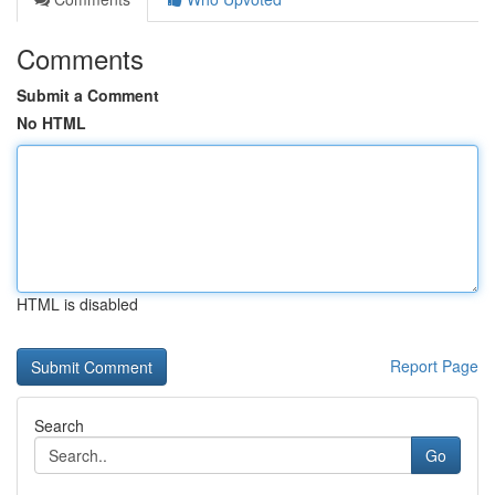
Comments
Submit a Comment
No HTML
HTML is disabled
Report Page
Search
Go