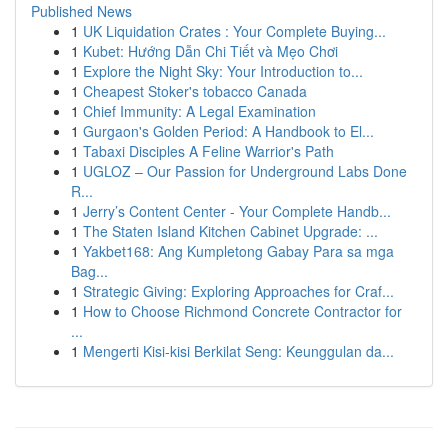
Published News
1
UK Liquidation Crates : Your Complete Buying...
1
Kubet: Hướng Dẫn Chi Tiết và Mẹo Chơi
1
Explore the Night Sky: Your Introduction to...
1
Cheapest Stoker's tobacco Canada
1
Chief Immunity: A Legal Examination
1
Gurgaon's Golden Period: A Handbook to El...
1
Tabaxi Disciples A Feline Warrior's Path
1
UGLOZ – Our Passion for Underground Labs Done
R...
1
Jerry’s Content Center - Your Complete Handb...
1
The Staten Island Kitchen Cabinet Upgrade: ...
1
Yakbet168: Ang Kumpletong Gabay Para sa mga
Bag...
1
Strategic Giving: Exploring Approaches for Craf...
1
How to Choose Richmond Concrete Contractor for
...
1
Mengerti Kisi-kisi Berkilat Seng: Keunggulan da...