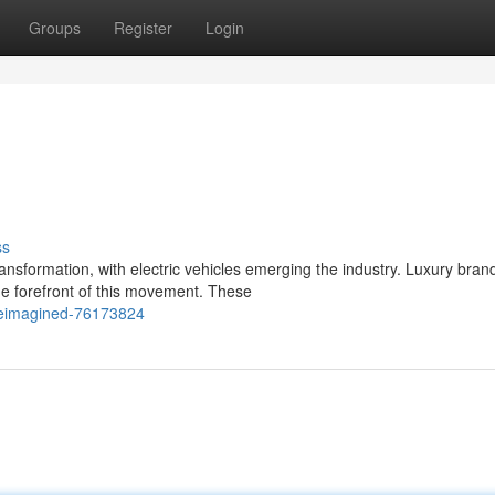
Groups
Register
Login
ss
nsformation, with electric vehicles emerging the industry. Luxury bran
he forefront of this movement. These
reimagined-76173824