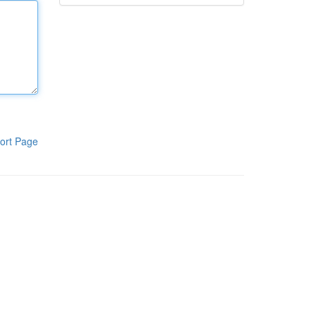
ort Page