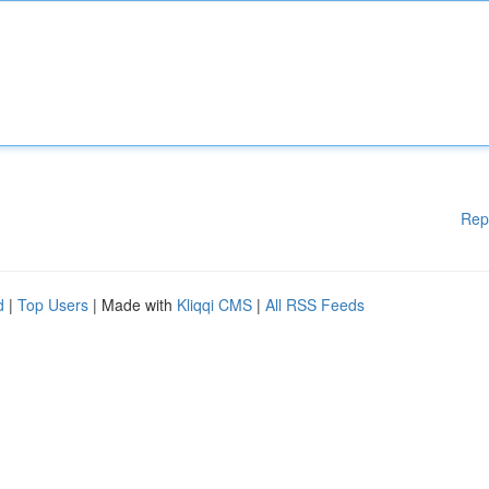
Rep
d
|
Top Users
| Made with
Kliqqi CMS
|
All RSS Feeds