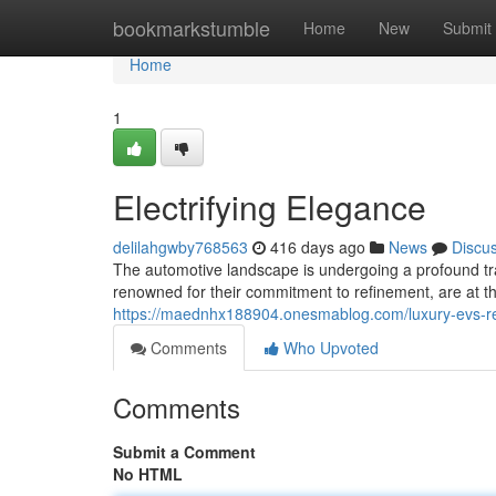
Home
bookmarkstumble
Home
New
Submit
Home
1
Electrifying Elegance
delilahgwby768563
416 days ago
News
Discu
The automotive landscape is undergoing a profound tra
renowned for their commitment to refinement, are at t
https://maednhx188904.onesmablog.com/luxury-evs-
Comments
Who Upvoted
Comments
Submit a Comment
No HTML