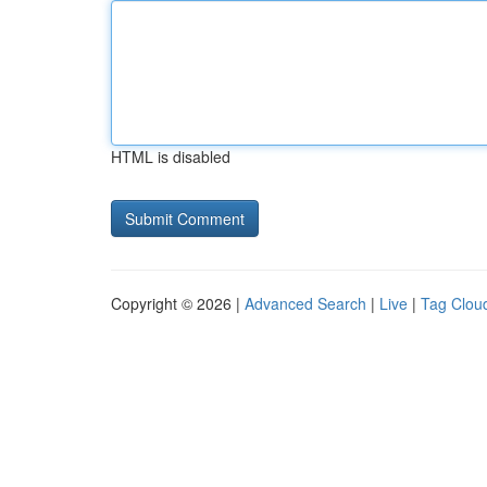
HTML is disabled
Copyright © 2026 |
Advanced Search
|
Live
|
Tag Clou