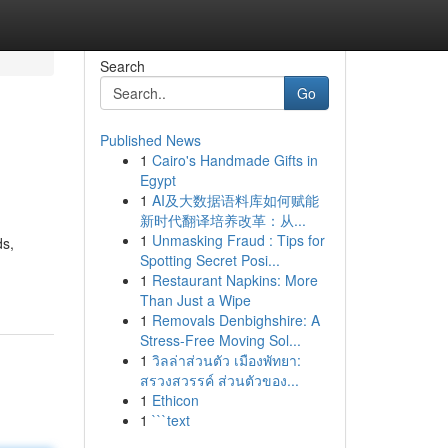
Search
Go
Published News
1
Cairo's Handmade Gifts in
Egypt
1
AI及大数据语料库如何赋能
新时代翻译培养改革：从...
1
Unmasking Fraud : Tips for
ds,
Spotting Secret Posi...
1
Restaurant Napkins: More
Than Just a Wipe
1
Removals Denbighshire: A
Stress-Free Moving Sol...
1
วิลล่าส่วนตัว เมืองพัทยา:
สรวงสวรรค์ ส่วนตัวของ...
1
Ethicon
1
```text