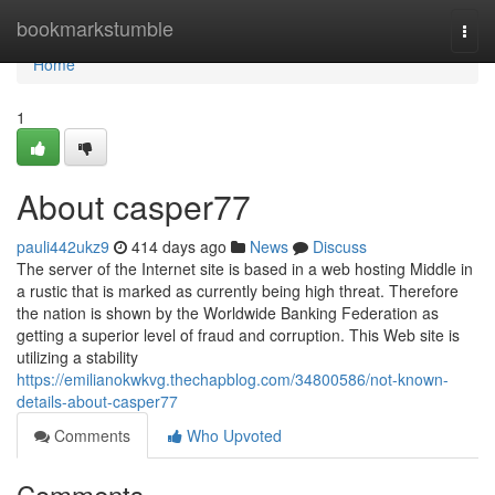
Home
bookmarkstumble
Togg
navi
Home
1
About casper77
pauli442ukz9
414 days ago
News
Discuss
The server of the Internet site is based in a web hosting Middle in
a rustic that is marked as currently being high threat. Therefore
the nation is shown by the Worldwide Banking Federation as
getting a superior level of fraud and corruption. This Web site is
utilizing a stability
https://emilianokwkvg.thechapblog.com/34800586/not-known-
details-about-casper77
Comments
Who Upvoted
Comments