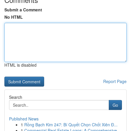
Submit a Comment
No HTML
HTML is disabled
Report Page
Search
Go
Published News
1
Rồng Bạch Kim 247: Bí Quyết Chọn Chốt Xiên Đ...
1
Commercial Real Estate Loans: A Comprehensive