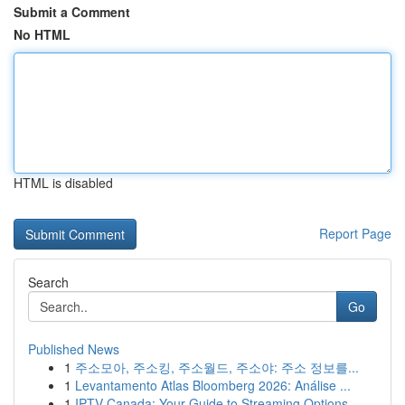
Submit a Comment
No HTML
HTML is disabled
Report Page
Search
Go
Published News
1
주소모아, 주소킹, 주소월드, 주소야: 주소 정보를...
1
Levantamento Atlas Bloomberg 2026: Análise ...
1
IPTV Canada: Your Guide to Streaming Options