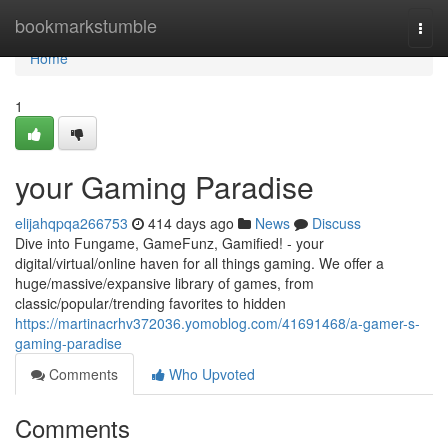
Home
bookmarkstumble
Togg
navi
Home
1
your Gaming Paradise
elijahqpqa266753
414 days ago
News
Discuss
Dive into Fungame, GameFunz, Gamified! - your
digital/virtual/online haven for all things gaming. We offer a
huge/massive/expansive library of games, from
classic/popular/trending favorites to hidden
https://martinacrhv372036.yomoblog.com/41691468/a-gamer-s-
gaming-paradise
Comments
Who Upvoted
Comments