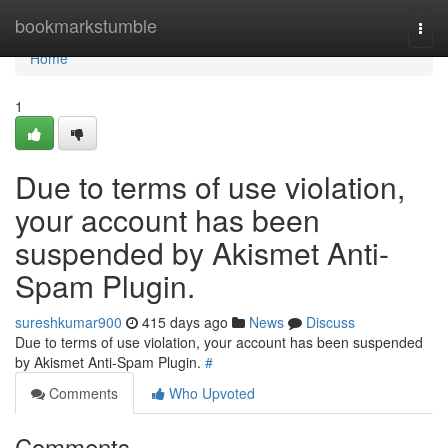
Home
bookmarkstumble
Togg
navi
Home
1
Due to terms of use violation,
your account has been
suspended by Akismet Anti-
Spam Plugin.
sureshkumar900
415 days ago
News
Discuss
Due to terms of use violation, your account has been suspended
by Akismet Anti-Spam Plugin.
#
Comments
Who Upvoted
Comments