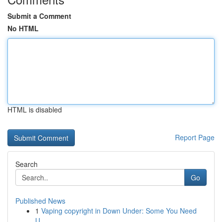
Submit a Comment
No HTML
HTML is disabled
Report Page
Search
Go
Published News
1
Vaping copyright in Down Under: Some You Need
U...