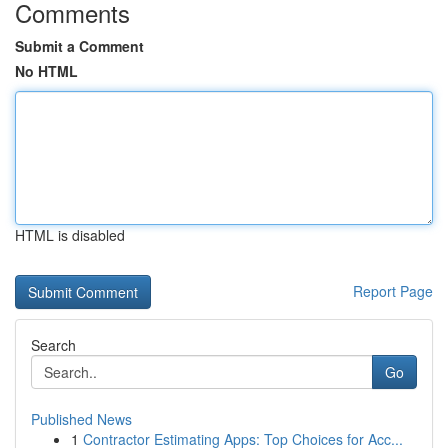
Comments
Submit a Comment
No HTML
HTML is disabled
Report Page
Search
Go
Published News
1
Contractor Estimating Apps: Top Choices for Acc...