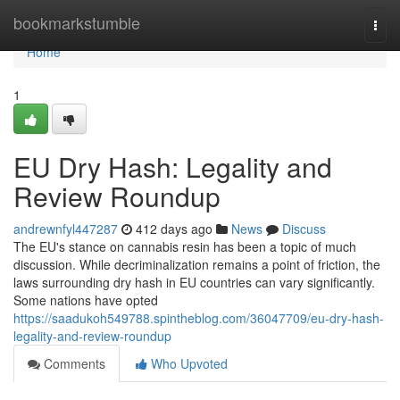
Home
bookmarkstumble
Togg
navi
Home
1
EU Dry Hash: Legality and
Review Roundup
andrewnfyl447287
412 days ago
News
Discuss
The EU's stance on cannabis resin has been a topic of much
discussion. While decriminalization remains a point of friction, the
laws surrounding dry hash in EU countries can vary significantly.
Some nations have opted
https://saadukoh549788.spintheblog.com/36047709/eu-dry-hash-
legality-and-review-roundup
Comments
Who Upvoted