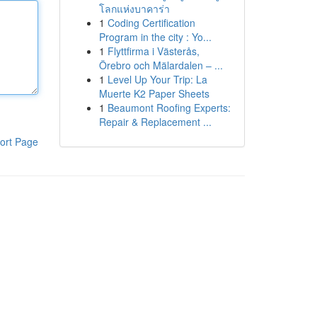
โลกแห่งบาคาร่า
1
Coding Certification
Program in the city : Yo...
1
Flyttfirma i Västerås,
Örebro och Mälardalen – ...
1
Level Up Your Trip: La
Muerte K2 Paper Sheets
1
Beaumont Roofing Experts:
Repair & Replacement ...
ort Page