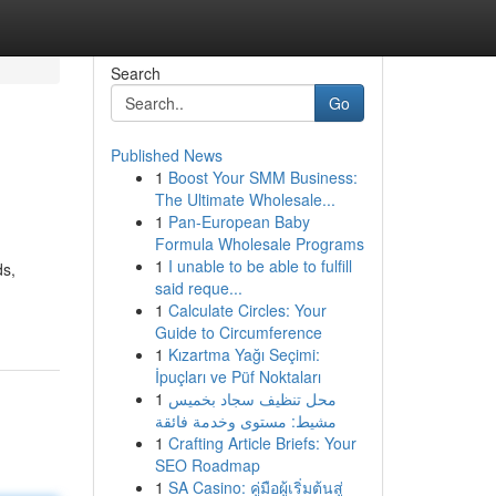
Search
Go
Published News
1
Boost Your SMM Business:
The Ultimate Wholesale...
1
Pan-European Baby
Formula Wholesale Programs
1
I unable to be able to fulfill
ds,
said reque...
1
Calculate Circles: Your
Guide to Circumference
1
Kızartma Yağı Seçimi:
İpuçları ve Püf Noktaları
1
محل تنظيف سجاد بخميس
مشيط: مستوى وخدمة فائقة
1
Crafting Article Briefs: Your
SEO Roadmap
1
SA Casino: คู่มือผู้เริ่มต้นสู่