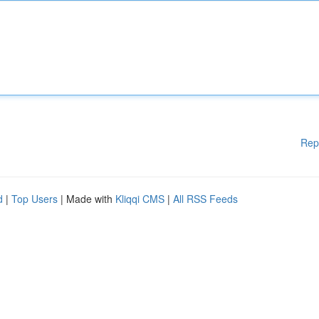
Rep
d
|
Top Users
| Made with
Kliqqi CMS
|
All RSS Feeds