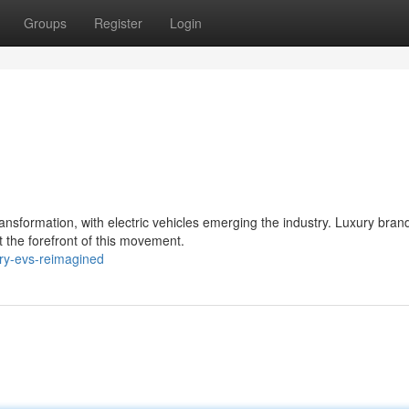
Groups
Register
Login
nsformation, with electric vehicles emerging the industry. Luxury bran
t the forefront of this movement.
ry-evs-reimagined