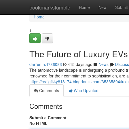
Home
bookmarkstumble
Home
New
Submit
Home
1
The Future of Luxury EVs
darrenfnzf786083
415 days ago
News
Discuss
The automotive landscape is undergoing a profound tra
renowned for their commitment to sophistication, are a
https://craigfkky818174.blogdemls.com/35335804/luxu
Comments
Who Upvoted
Comments
Submit a Comment
No HTML