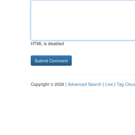
HTML is disabled
Copyright © 2026 |
Advanced Search
|
Live
|
Tag Clou