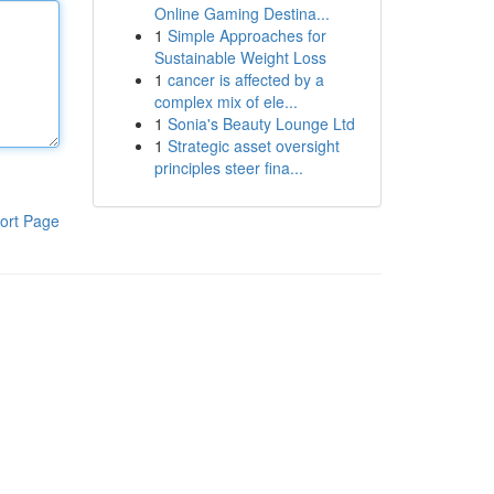
Online Gaming Destina...
1
Simple Approaches for
Sustainable Weight Loss
1
cancer is affected by a
complex mix of ele...
1
Sonia's Beauty Lounge Ltd
1
Strategic asset oversight
principles steer fina...
ort Page