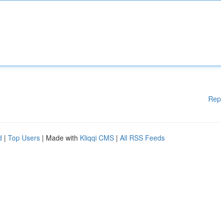
Rep
d
|
Top Users
| Made with
Kliqqi CMS
|
All RSS Feeds