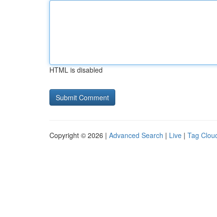
HTML is disabled
Copyright © 2026 |
Advanced Search
|
Live
|
Tag Clou