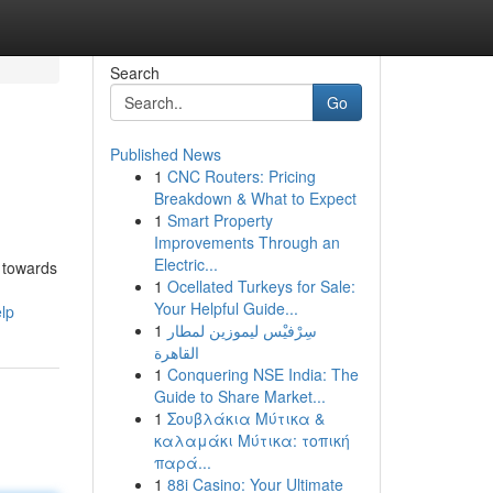
Search
Go
Published News
1
CNC Routers: Pricing
Breakdown & What to Expect
1
Smart Property
Improvements Through an
Electric...
t towards
1
Ocellated Turkeys for Sale:
Your Helpful Guide...
lp
1
سِرْفيْس ليموزين لمطار
القاهرة
1
Conquering NSE India: The
Guide to Share Market...
1
Σουβλάκια Μύτικα &
καλαμάκι Μύτικα: τοπική
παρά...
1
88i Casino: Your Ultimate