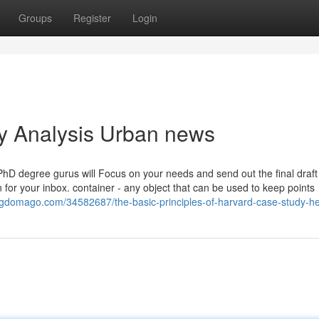
Groups
Register
Login
dy Analysis Urban news
PhD degree gurus will Focus on your needs and send out the final draf
 for your inbox. container - any object that can be used to keep points
logdomago.com/34582687/the-basic-principles-of-harvard-case-study-he