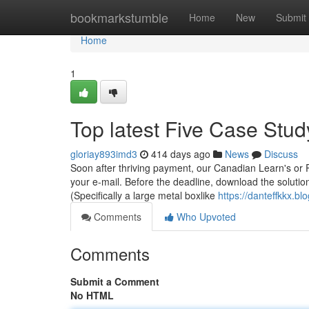
Home
bookmarkstumble
Home
New
Submit
Home
1
Top latest Five Case Stu
gloriay893imd3
414 days ago
News
Discuss
Soon after thriving payment, our Canadian Learn's or 
your e-mail. Before the deadline, download the solution
(Specifically a large metal boxlike
https://danteffkkx.b
Comments
Who Upvoted
Comments
Submit a Comment
No HTML