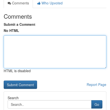
Comments
Who Upvoted
Comments
Submit a Comment
No HTML
HTML is disabled
Report Page
Search
Go