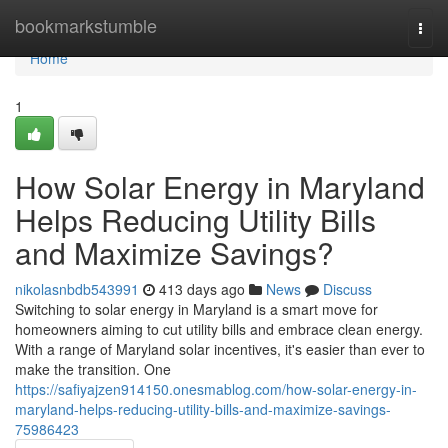
Home
bookmarkstumble
Togg
navi
Home
1
How Solar Energy in Maryland
Helps Reducing Utility Bills
and Maximize Savings?
nikolasnbdb543991
413 days ago
News
Discuss
Switching to solar energy in Maryland is a smart move for
homeowners aiming to cut utility bills and embrace clean energy.
With a range of Maryland solar incentives, it's easier than ever to
make the transition. One
https://safiyajzen914150.onesmablog.com/how-solar-energy-in-
maryland-helps-reducing-utility-bills-and-maximize-savings-
75986423