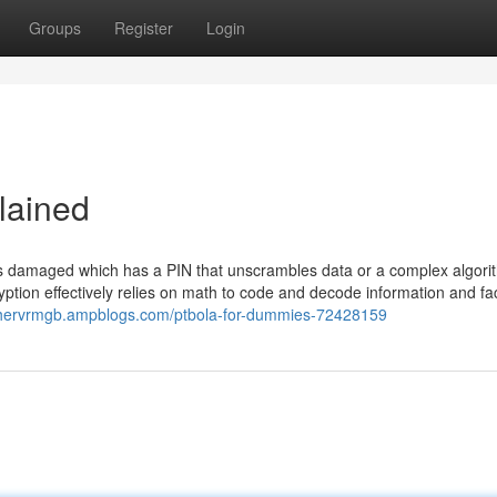
Groups
Register
Login
lained
 is damaged which has a PIN that unscrambles data or a complex algori
ption effectively relies on math to code and decode information and fa
rchervrmgb.ampblogs.com/ptbola-for-dummies-72428159