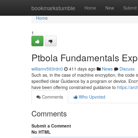
Home
bookmarkstumble
Home
New
Submit
Home
1
Ptbola Fundamentals Exp
williamv593rdn0
411 days ago
News
Discuss
Such as, in the case of machine encryption, the code
specified clear Guidance by a program or device. Encry
have been offering constrained guidance to
https://a
Comments
Who Upvoted
Comments
Submit a Comment
No HTML