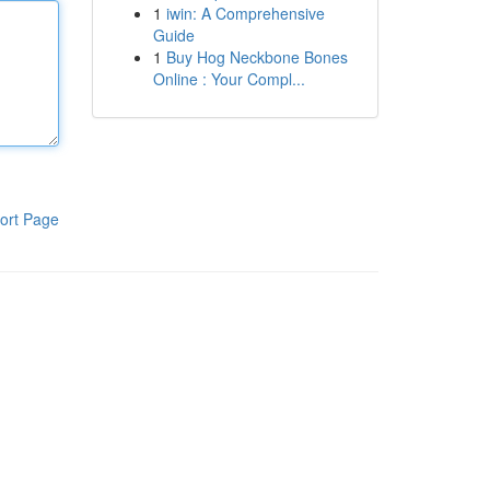
1
iwin: A Comprehensive
Guide
1
Buy Hog Neckbone Bones
Online : Your Compl...
ort Page