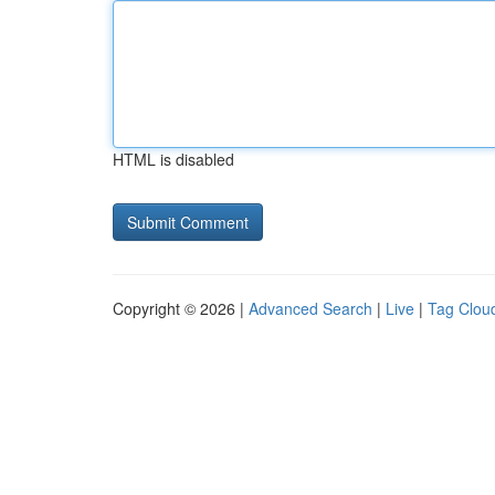
HTML is disabled
Copyright © 2026 |
Advanced Search
|
Live
|
Tag Clou