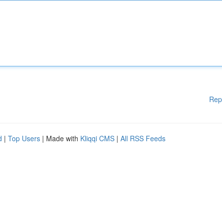
Rep
d
|
Top Users
| Made with
Kliqqi CMS
|
All RSS Feeds