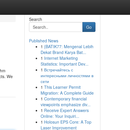
Search
Go
Published News
1
{BATIK77: Mengenal Lebih
Dekat Brand Karya Bat...
1
Internet Marketing
Statistics: Important Dev...
1
Встречайтесь с
thm
интересными личностями в
cts. We
сети
1
This Learner Permit
Migration: A Complete Guide
1
Contemporary financial
viewpoints emphasize div...
1
Receive Expert Answers
Online: Your Inquiri...
1
Holosun EPS Core: A Top
Laser Improvement