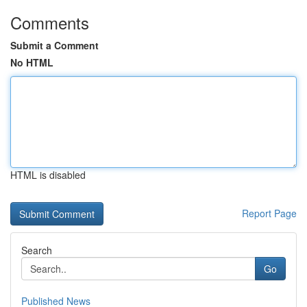
Comments
Submit a Comment
No HTML
HTML is disabled
Report Page
Search
Go
Published News