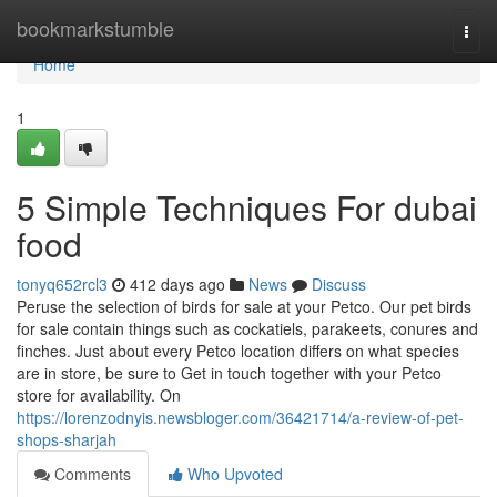
Home
bookmarkstumble
Togg
navi
Home
1
5 Simple Techniques For dubai
food
tonyq652rcl3
412 days ago
News
Discuss
Peruse the selection of birds for sale at your Petco. Our pet birds
for sale contain things such as cockatiels, parakeets, conures and
finches. Just about every Petco location differs on what species
are in store, be sure to Get in touch together with your Petco
store for availability. On
https://lorenzodnyis.newsbloger.com/36421714/a-review-of-pet-
shops-sharjah
Comments
Who Upvoted