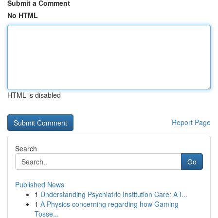
Submit a Comment
No HTML
HTML is disabled
Report Page
Search
Go
Published News
1
Understanding Psychiatric Institution Care: A I...
1
A Physics concerning regarding how Gaming
Tosse...