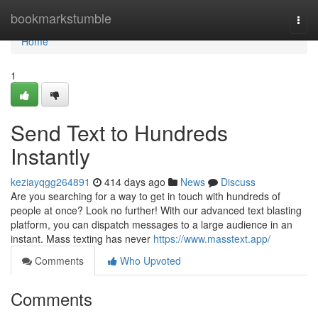
Home
bookmarkstumble
Togg
navi
Home
1
Send Text to Hundreds
Instantly
keziayqgg264891
414 days ago
News
Discuss
Are you searching for a way to get in touch with hundreds of
people at once? Look no further! With our advanced text blasting
platform, you can dispatch messages to a large audience in an
instant. Mass texting has never
https://www.masstext.app/
Comments
Who Upvoted
Comments