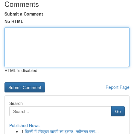
Comments
Submit a Comment
No HTML
HTML is disabled
Report Page
Search
Go
Published News
1
दिल्ली में सेरेब्रल पाल्सी का इलाज: नवीनतम प्रग...