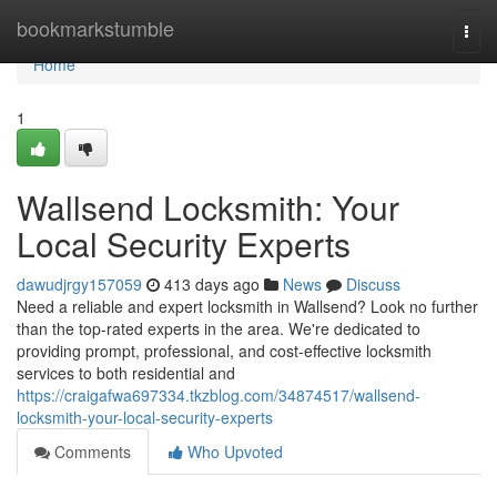
Home
bookmarkstumble
Togg
navi
Home
1
Wallsend Locksmith: Your
Local Security Experts
dawudjrgy157059
413 days ago
News
Discuss
Need a reliable and expert locksmith in Wallsend? Look no further
than the top-rated experts in the area. We're dedicated to
providing prompt, professional, and cost-effective locksmith
services to both residential and
https://craigafwa697334.tkzblog.com/34874517/wallsend-
locksmith-your-local-security-experts
Comments
Who Upvoted